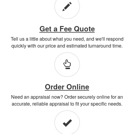
Get a Fee Quote
Tell us a little about what you need, and we'll respond
quickly with our price and estimated turnaround time.
Order Online
Need an appraisal now? Order securely online for an
accurate, reliable appraisal to fit your specific needs.