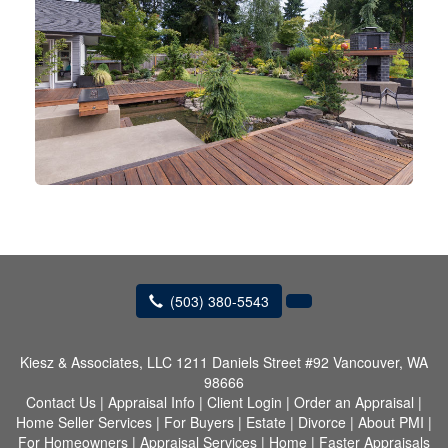
(503) 380-5543
Kiesz & Associates, LLC
1211 Daniels Street #92 Vancouver, WA
98666
Contact Us
|
Appraisal Info
|
Client Login
|
Order an Appraisal
|
Home Seller Services
|
For Buyers
|
Estate
|
Divorce
|
About PMI
|
For Homeowners
|
Appraisal Services
|
Home
|
Faster Appraisals