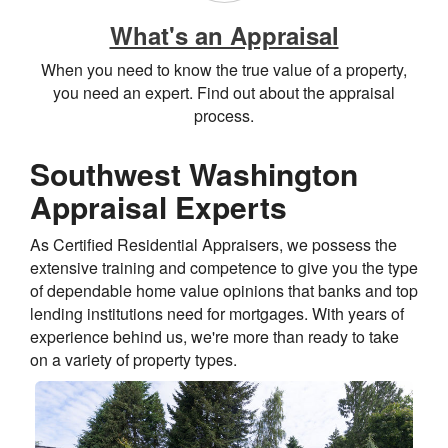
What's an Appraisal
When you need to know the true value of a property,
you need an expert. Find out about the appraisal
process.
Southwest Washington
Appraisal Experts
As Certified Residential Appraisers, we possess the
extensive training and competence to give you the type
of dependable home value opinions that banks and top
lending institutions need for mortgages. With years of
experience behind us, we're more than ready to take
on a variety of property types.