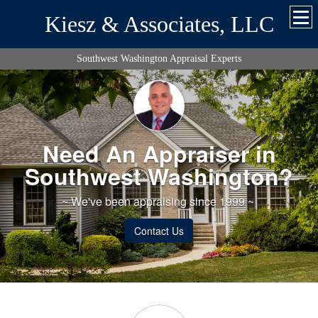
Kiesz & Associates, LLC
Southwest Washington Appraisal Experts
Need An Appraiser in
Southwest Washington?
~ We've been appraising since 1999 ~
Contact Us